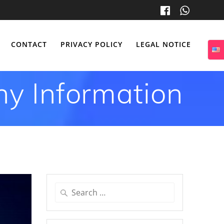
CONTACT
PRIVACY POLICY
LEGAL NOTICE
y Information
Search
for: