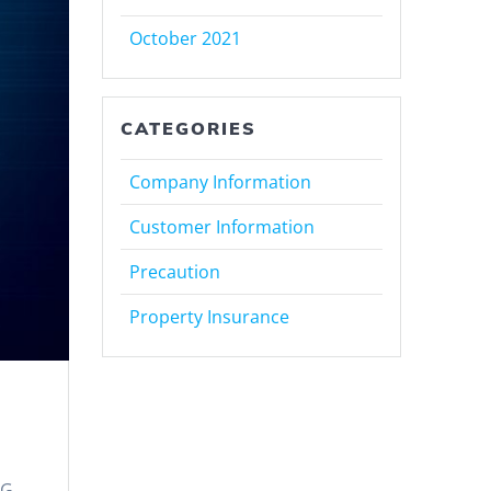
October 2021
CATEGORIES
Company Information
Customer Information
Precaution
Property Insurance
KG