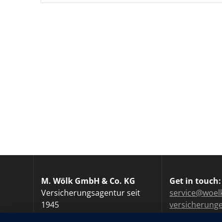
M. Wölk GmbH & Co. KG
Get in touch:
Versicherungsagentur seit
service@woel
1945
versicherung
Tel.: +49 40 / 