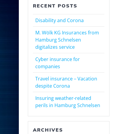
RECENT POSTS
Disability and Corona
M. Wölk KG Insurances from
Hamburg Schnelsen
digitalizes service
Cyber insurance for
companies
Travel insurance – Vacation
despite Corona
Insuring weather-related
perils in Hamburg Schnelsen
ARCHIVES