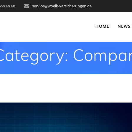
559 69 60
service@woelk-versicherungen.de
HOME
NEWS
Category:
Compan