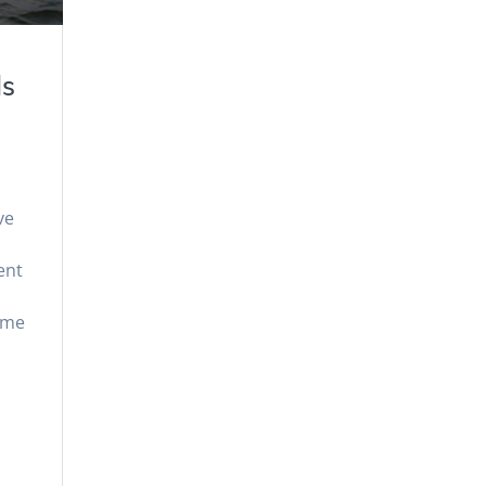
ls
ve
ent
ome