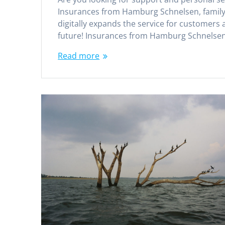
Insurances from Hamburg Schnelsen, family-
digitally expands the service for customers 
future! Insurances from Hamburg Schnelsen
Read more