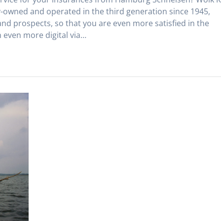
owned and operated in the third generation since 1945,
and prospects, so that you are even more satisfied in the
 even more digital via…