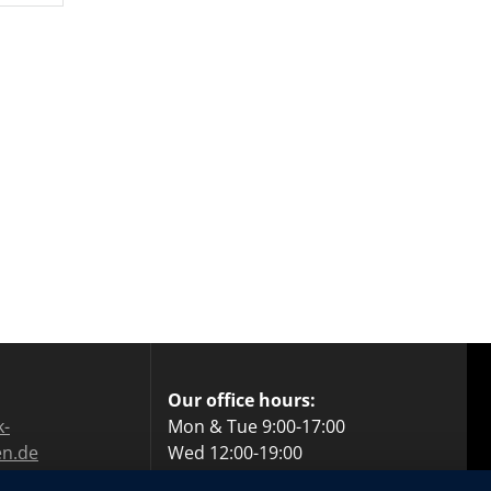
Our office hours:
k-
Mon & Tue 9:00-17:00
en.de
Wed 12:00-19:00
559 69 60
Thu 9:00-17:00