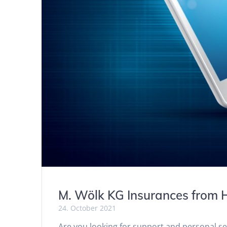
M. Wölk KG Insurances from H
24. October 2021
Are you looking for support and personal 