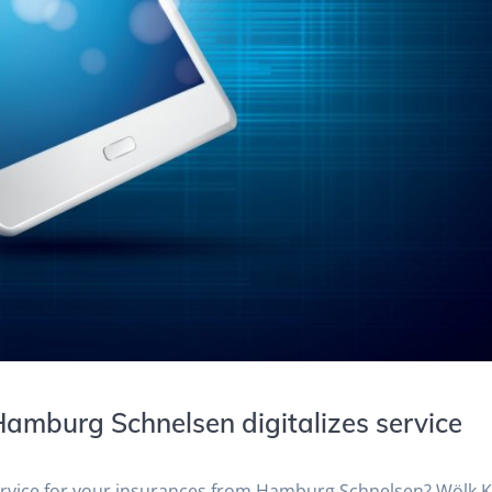
amburg Schnelsen digitalizes service
service for your insurances from Hamburg Schnelsen? Wölk 