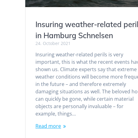
Insuring weather-related peri
in Hamburg Schnelsen
24. October 2021
Insuring weather-related perils is very
important, this is what the recent events ha
shown us. Climate experts say that extreme
weather conditions will become more frequ
in the future – and therefore extremely
damaging situations as well. The beloved h
can quickly be gone, while certain material
objects are personally invaluable – for
example, things…
Read more