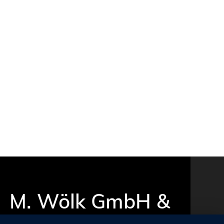
M. Wölk GmbH &